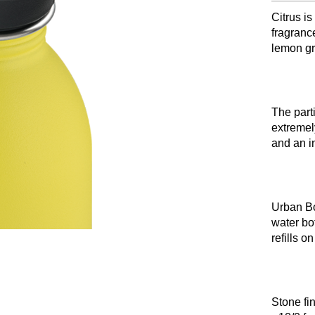
Citrus is
fragranc
lemon gr
The part
extremel
and an in
Urban Bot
water bot
refills o
Stone fi