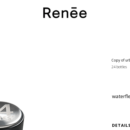
Copy of ur
24 bottles
waterfl
DETAIL