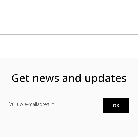
Get news and updates