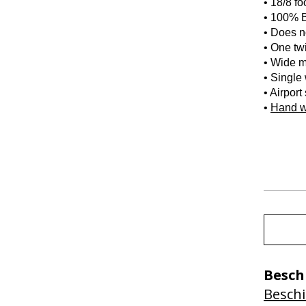
• 18/8 fo
• 100% B
• Does no
• One twi
• Wide m
• Single
• Airport
•
Hand 
Besch
Beschi