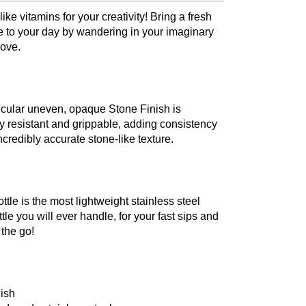
 like vitamins for your creativity! Bring a fresh
e to your day by wandering in your imaginary
ove.
icular uneven, opaque Stone Finish is
y resistant and grippable, adding consistency
credibly accurate stone-like texture.
tle is the most lightweight stainless steel
tle you will ever handle, for your fast sips and
n the go!
nish