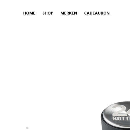
HOME
SHOP
MERKEN
CADEAUBON