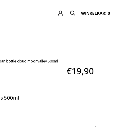
WINKELKAR: 0
ban bottle cloud moonvalley 500ml
€19,90
es 500ml
S