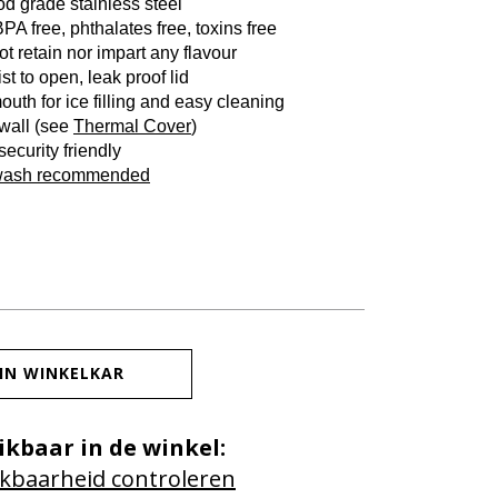
od grade stainless steel
PA free, phthalates free, toxins free
t retain nor impart any flavour
st to open, leak proof lid
outh for ice filling and easy cleaning
 wall (see
Thermal Cover
)
 security friendly
wash recommended
IN WINKELKAR
ikbaar in de winkel:
kbaarheid controleren