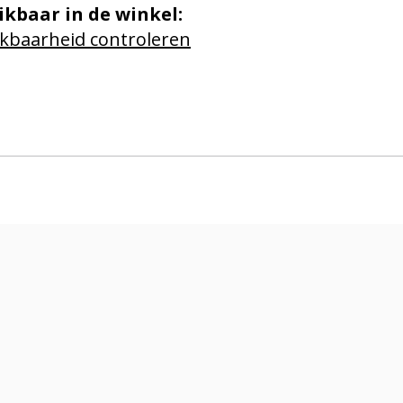
ikbaar in de winkel:
kbaarheid controleren