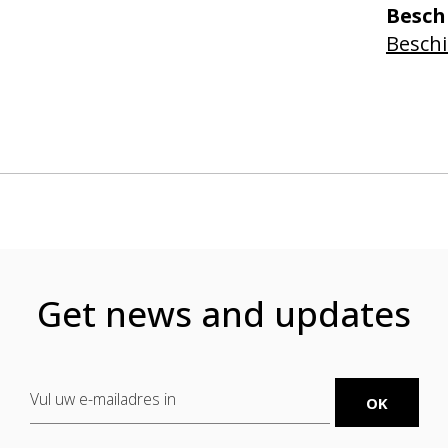
Besch
Beschi
Get news and updates