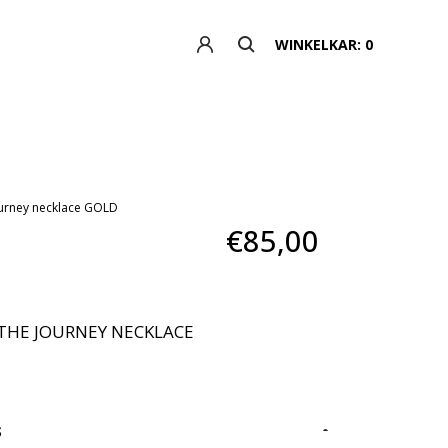
WINKELKAR: 0
journey necklace GOLD
€85,00
THE JOURNEY NECKLACE
S