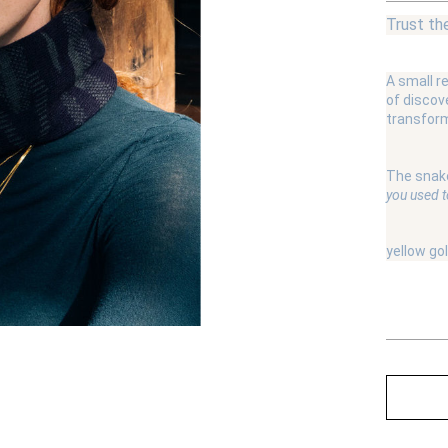
Trust th
A small r
of discov
transform
The snake
you used to
yellow go