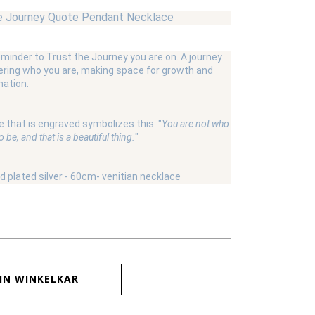
e Journey Quote Pendant Necklace
eminder to Trust the Journey you are on. A journey
ering who you are, making space for growth and
ation.
 that is engraved symbolizes this: "
You are not who
 be, and that is a beautiful thing.
"
ld plated silver - 60cm- venitian necklace
IN WINKELKAR