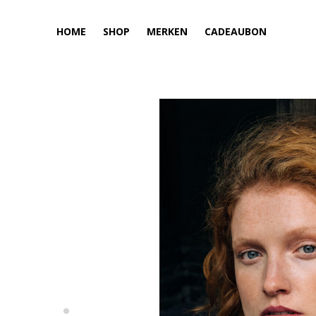
HOME
SHOP
MERKEN
CADEAUBON