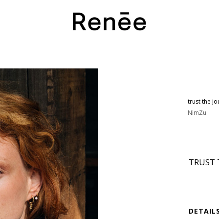
trust the 
NimZu
TRUST 
DETAIL