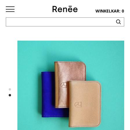
WINKELKAR: 0
HOME
SHOP
deco
keuken
lifestyle
juwelen
accessoires
paper&pens
Pins&
patches