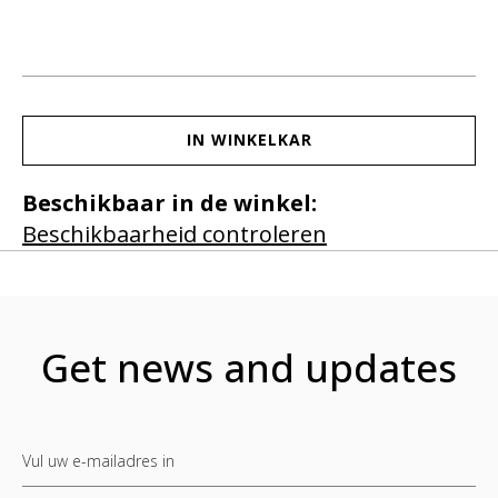
IN WINKELKAR
Beschikbaar in de winkel:
Beschikbaarheid controleren
Get news and updates