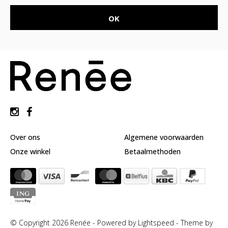
Over ons
Algemene voorwaarden
Onze winkel
Betaalmethoden
© Copyright 2026 Renée - Powered by
Lightspeed
-
Theme by