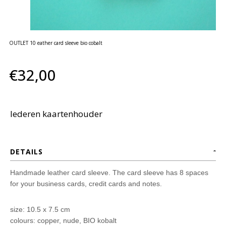
huidverzorging
Gift
Cards
OUTLET 10 eather card sleeve bio cobalt
Moederdag
MERKEN
€32,00
MIJN
ACCOUNT
lederen kaartenhouder
CADEAUBON
DETAILS
Handmade leather card sleeve. The card sleeve has 8 spaces
for your business cards, credit cards and notes.
size: 10.5 x 7.5 cm
colours: copper, nude, BIO kobalt