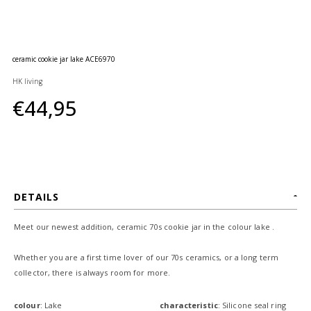
huidverzorging
Gift
Cards
ceramic cookie jar lake ACE6970
Moederdag
HK living
MERKEN
€44,95
MIJN
ACCOUNT
CADEAUBON
DETAILS
Meet our newest addition, ceramic 70s cookie jar in the colour lake .
Whether you are a first time lover of our 70s ceramics, or a long term
collector, there is always room for more.
colour
: Lake
characteristic
: Silicone seal ring