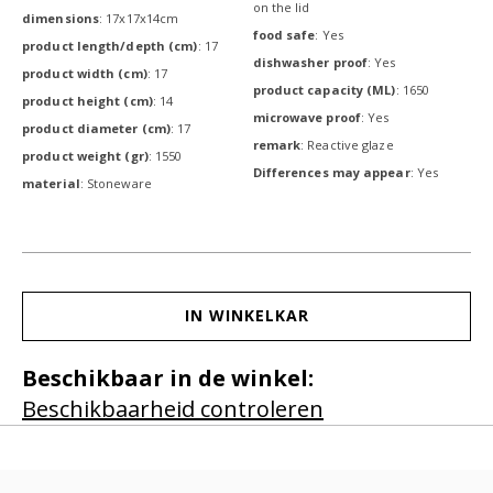
on the lid
dimensions
: 17x17x14cm
food safe
: Yes
product length/depth (cm)
: 17
dishwasher proof
: Yes
product width (cm)
: 17
product capacity (ML)
: 1650
product height (cm)
: 14
microwave proof
: Yes
product diameter (cm)
: 17
remark
: Reactive glaze
product weight (gr)
: 1550
Differences may appear
: Yes
material
: Stoneware
IN WINKELKAR
Beschikbaar in de winkel:
Beschikbaarheid controleren