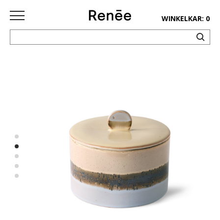
WINKELKAR: 0
HOME
SHOP
deco
keuken
lifestyle
juwelen
accessoires
paper&pens
Pins&
patches