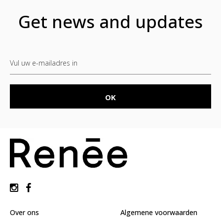
Get news and updates
Over ons
Algemene voorwaarden